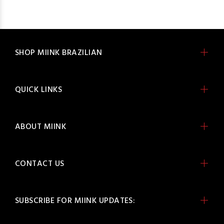
SHOP MIINK BRAZILIAN
QUICK LINKS
ABOUT MIINK
CONTACT US
SUBSCRIBE FOR MIINK UPDATES: