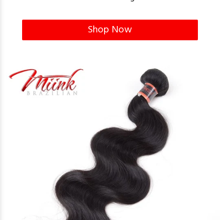
Shop Now