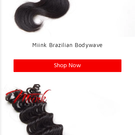
Miink Brazilian Bodywave
Shop Now