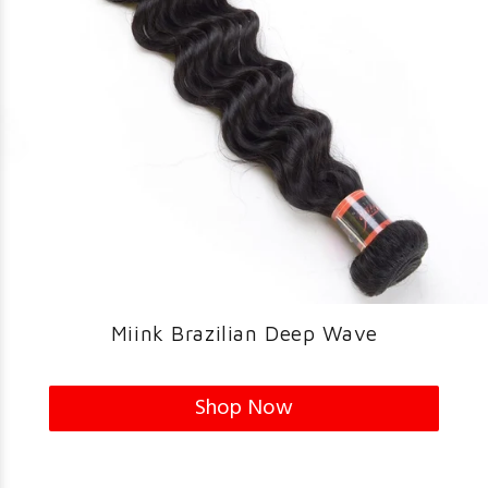
Miink Brazilian Deep Wave
Shop Now