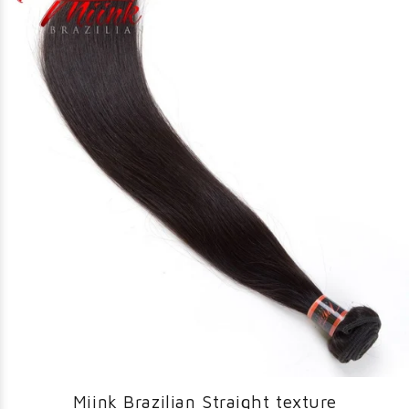
Miink Brazilian Straight texture